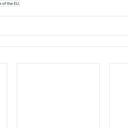
 of the EU.