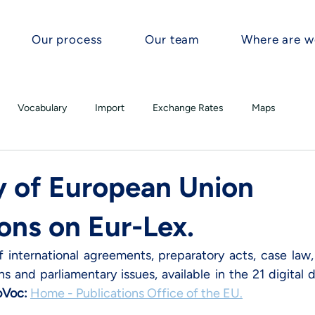
Our process
Our team
Where are w
Vocabulary
Import
Exchange Rates
Maps
 of European Union
ons on Eur-Lex.
international agreements, preparatory acts, case law, l
 and parliamentary issues, available in the 21 digital 
oVoc
: 
Home - Publications Office of the EU
.