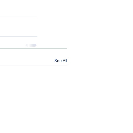
See All