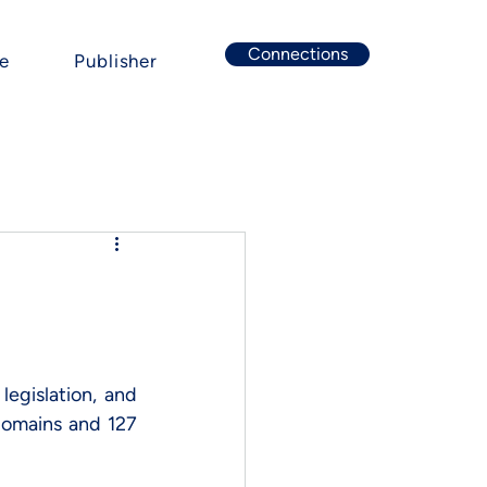
Connections
e
Publisher
egislation, and 
domains and 127 