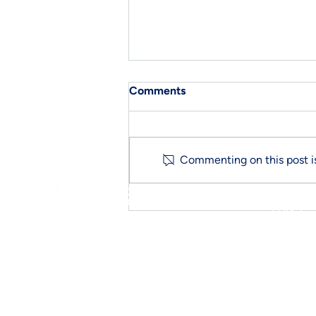
Comments
CE Marking
Commenting on this post is
FAQ´s
Follow 