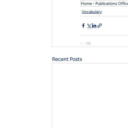
Home - Publications Office
Vocabulary
Recent Posts