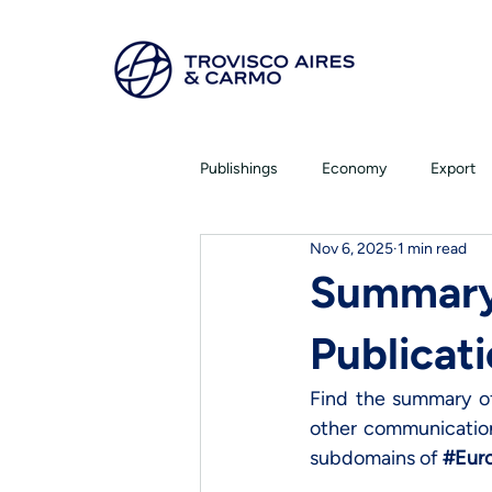
Publishings
Economy
Export
Nov 6, 2025
1 min read
Summary
Publicati
Find the summary of 
other communications
subdomains of 
#Eur