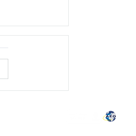
sary of summaries EUR-
ise book
plaint book
vacy policy
lity policy
pute resolution